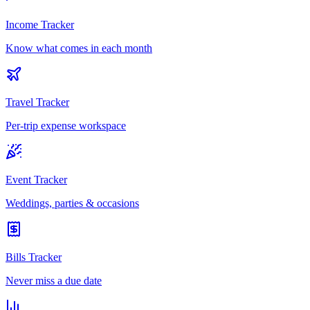
Income Tracker
Know what comes in each month
Travel Tracker
Per-trip expense workspace
Event Tracker
Weddings, parties & occasions
Bills Tracker
Never miss a due date