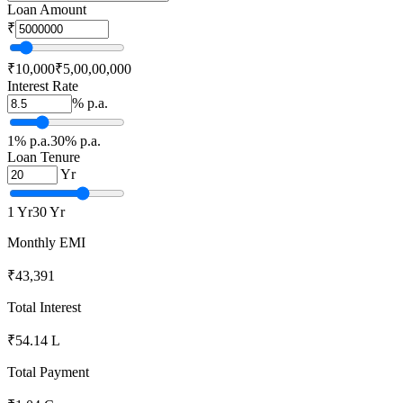
Loan Amount
₹
₹
10,000
₹
5,00,00,000
Interest Rate
% p.a.
1
% p.a.
30
% p.a.
Loan Tenure
Yr
1
Yr
30
Yr
Monthly EMI
₹43,391
Total Interest
₹54.14 L
Total Payment