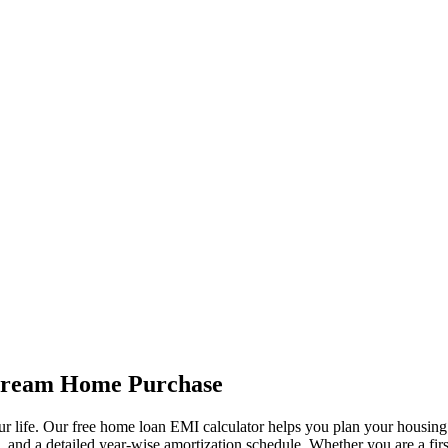
Dream Home Purchase
our life. Our free home loan EMI calculator helps you plan your housin
o, and a detailed year-wise amortization schedule. Whether you are a fir