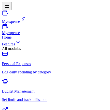
Myexpense
Myexpense
Home
Features
All modules
Personal Expenses
Log daily spending by category
Budget Management
Set limits and track utilisation