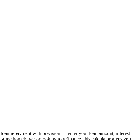
g loan repayment with precision — enter your loan amount, interest
st-time homebuyer or looking to refinance, this calculator gives you