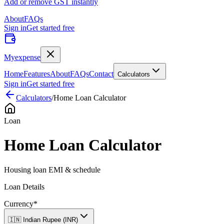
Add or remove GST instantly
About
FAQs
Sign in
Get started free
Myexpense
Home
Features
About
FAQs
Contact
Calculators
Sign in
Get started free
Calculators
/
Home Loan Calculator
Loan
Home Loan Calculator
Housing loan EMI & schedule
Loan Details
Currency
*
🇮🇳 Indian Rupee (INR)