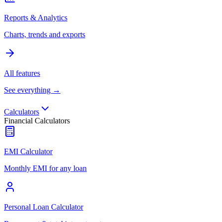
Reports & Analytics
Charts, trends and exports
All features
See everything →
Calculators
Financial Calculators
EMI Calculator
Monthly EMI for any loan
Personal Loan Calculator