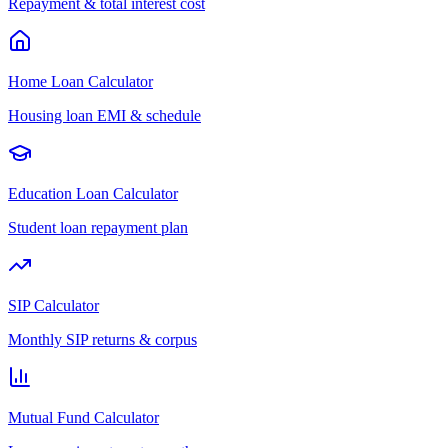
Repayment & total interest cost
Home Loan Calculator
Housing loan EMI & schedule
Education Loan Calculator
Student loan repayment plan
SIP Calculator
Monthly SIP returns & corpus
Mutual Fund Calculator