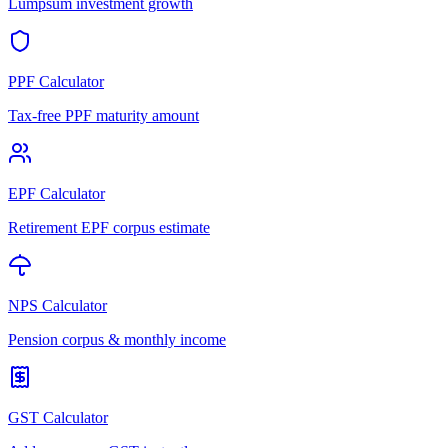
Lumpsum investment growth
PPF Calculator
Tax-free PPF maturity amount
EPF Calculator
Retirement EPF corpus estimate
NPS Calculator
Pension corpus & monthly income
GST Calculator