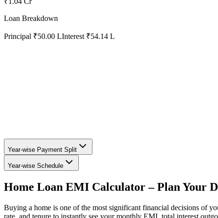
₹1.04 Cr
Loan Breakdown
Principal
₹50.00 L
Interest
₹54.14 L
Year-wise Payment Split
Year-wise Schedule
Home Loan EMI Calculator – Plan Your 
Buying a home is one of the most significant financial decisions of y
rate, and tenure to instantly see your monthly EMI, total interest outg