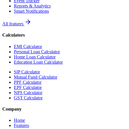
Event Tracker
Reports & Analytics
Smart Notifications
All features
Calculators
EMI Calculator
Personal Loan Calculator
Home Loan Calculator
Education Loan Calculator
SIP Calculator
Mutual Fund Calculator
PPF Calculator
EPF Calculator
NPS Calculator
GST Calculator
Company
Home
Features