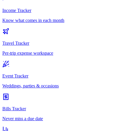
Income Tracker
Know what comes in each month
Travel Tracker
Per-trip expense workspace
Event Tracker
Weddings, parties & occasions
Bills Tracker
Never miss a due date