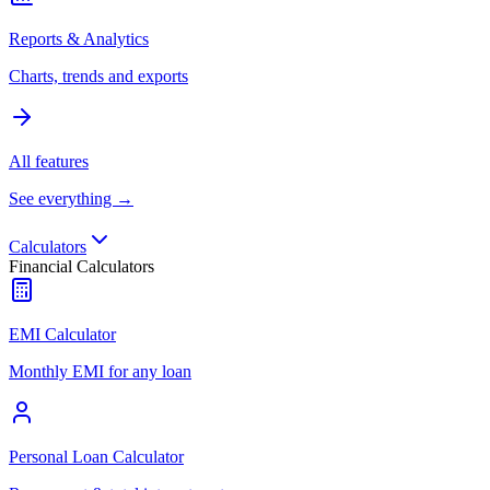
Reports & Analytics
Charts, trends and exports
All features
See everything →
Calculators
Financial Calculators
EMI Calculator
Monthly EMI for any loan
Personal Loan Calculator