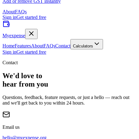
Add or remove GST instantly
About
FAQs
Sign in
Get started free
Myexpense
Home
Features
About
FAQs
Contact
Calculators
Sign in
Get started free
Contact
We'd love to
hear from you
Questions, feedback, feature requests, or just a hello — reach out
and we'll get back to you within 24 hours.
Email us
hello@myexpense.org