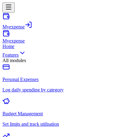
Myexpense
Myexpense
Home
Features
All modules
Personal Expenses
Log daily spending by category
Budget Management
Set limits and track utilisation