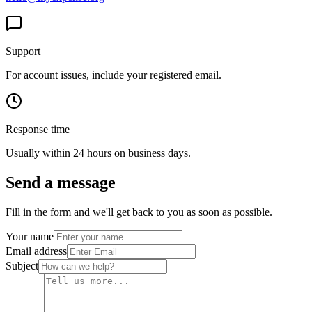
Support
For account issues, include your registered email.
Response time
Usually within 24 hours on business days.
Send a message
Fill in the form and we'll get back to you as soon as possible.
Your name
Email address
Subject