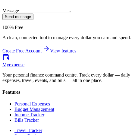
Message
Send message
100% Free
A clean, connected tool to manage every dollar you earn and spend.
Create Free Account
View features
Myexpense
Your personal finance command centre. Track every dollar — daily
expenses, travel, events, and bills — all in one place.
Features
Personal Expenses
Budget Management
Income Tracker
Bills Tracker
Travel Tracker