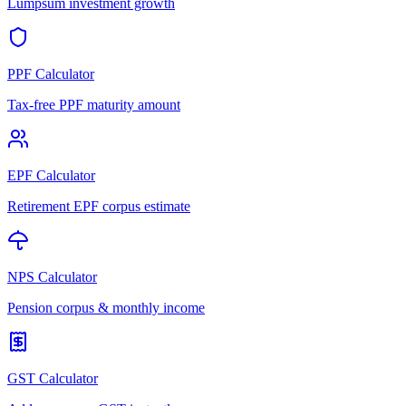
Lumpsum investment growth
PPF Calculator
Tax-free PPF maturity amount
EPF Calculator
Retirement EPF corpus estimate
NPS Calculator
Pension corpus & monthly income
GST Calculator