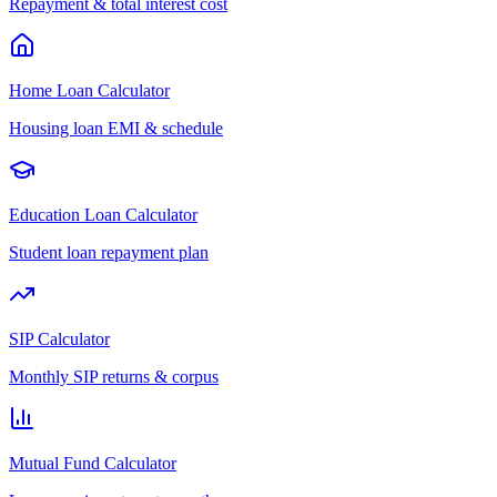
Repayment & total interest cost
Home Loan Calculator
Housing loan EMI & schedule
Education Loan Calculator
Student loan repayment plan
SIP Calculator
Monthly SIP returns & corpus
Mutual Fund Calculator