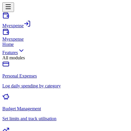
Myexpense
Myexpense
Home
Features
All modules
Personal Expenses
Log daily spending by category
Budget Management
Set limits and track utilisation