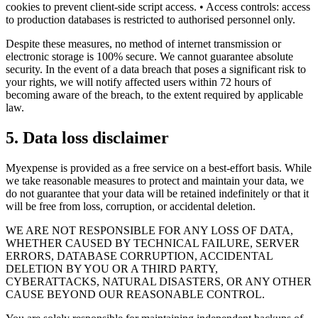
cookies to prevent client-side script access. • Access controls: access
to production databases is restricted to authorised personnel only.
Despite these measures, no method of internet transmission or
electronic storage is 100% secure. We cannot guarantee absolute
security. In the event of a data breach that poses a significant risk to
your rights, we will notify affected users within 72 hours of
becoming aware of the breach, to the extent required by applicable
law.
5
.
Data loss disclaimer
Myexpense is provided as a free service on a best-effort basis. While
we take reasonable measures to protect and maintain your data, we
do not guarantee that your data will be retained indefinitely or that it
will be free from loss, corruption, or accidental deletion.
WE ARE NOT RESPONSIBLE FOR ANY LOSS OF DATA,
WHETHER CAUSED BY TECHNICAL FAILURE, SERVER
ERRORS, DATABASE CORRUPTION, ACCIDENTAL
DELETION BY YOU OR A THIRD PARTY,
CYBERATTACKS, NATURAL DISASTERS, OR ANY OTHER
CAUSE BEYOND OUR REASONABLE CONTROL.