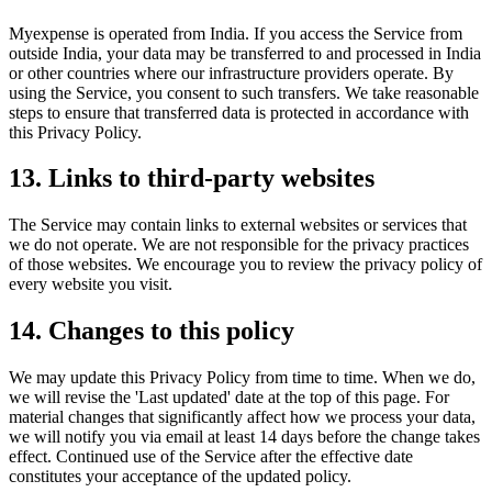
Myexpense is operated from India. If you access the Service from
outside India, your data may be transferred to and processed in India
or other countries where our infrastructure providers operate. By
using the Service, you consent to such transfers. We take reasonable
steps to ensure that transferred data is protected in accordance with
this Privacy Policy.
13
.
Links to third-party websites
The Service may contain links to external websites or services that
we do not operate. We are not responsible for the privacy practices
of those websites. We encourage you to review the privacy policy of
every website you visit.
14
.
Changes to this policy
We may update this Privacy Policy from time to time. When we do,
we will revise the 'Last updated' date at the top of this page. For
material changes that significantly affect how we process your data,
we will notify you via email at least 14 days before the change takes
effect. Continued use of the Service after the effective date
constitutes your acceptance of the updated policy.