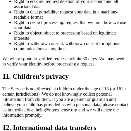
Right to erasure: request deletion of your account and all
associated data
Right to data portability: request your data in a machine-
readable format
Right to restrict processing: request that we limit how we use
your data
Right to object: object to processing based on legitimate
interests
Right to withdraw consent: withdraw consent for optional
communications at any time
We will respond to verified requests within 30 days. We may need
to verify your identity before processing a request.
11
.
Children's privacy
The Service is not directed at children under the age of 13 (or 16 in
certain jurisdictions). We do not knowingly collect personal
information from children. If you are a parent or guardian and
believe your child has provided us with personal data, please contact
us immediately at hello@myexpense.org and we will delete the
information promptly.
12
.
International data transfers