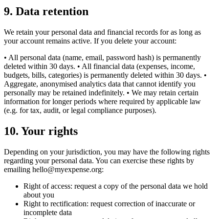
9
.
Data retention
We retain your personal data and financial records for as long as
your account remains active. If you delete your account:
• All personal data (name, email, password hash) is permanently
deleted within 30 days. • All financial data (expenses, income,
budgets, bills, categories) is permanently deleted within 30 days. •
Aggregate, anonymised analytics data that cannot identify you
personally may be retained indefinitely. • We may retain certain
information for longer periods where required by applicable law
(e.g. for tax, audit, or legal compliance purposes).
10
.
Your rights
Depending on your jurisdiction, you may have the following rights
regarding your personal data. You can exercise these rights by
emailing hello@myexpense.org:
Right of access: request a copy of the personal data we hold
about you
Right to rectification: request correction of inaccurate or
incomplete data