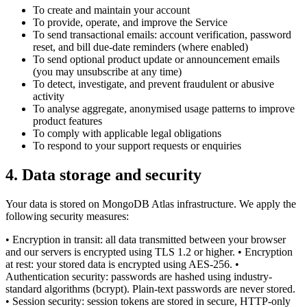
To create and maintain your account
To provide, operate, and improve the Service
To send transactional emails: account verification, password
reset, and bill due-date reminders (where enabled)
To send optional product update or announcement emails
(you may unsubscribe at any time)
To detect, investigate, and prevent fraudulent or abusive
activity
To analyse aggregate, anonymised usage patterns to improve
product features
To comply with applicable legal obligations
To respond to your support requests or enquiries
4
.
Data storage and security
Your data is stored on MongoDB Atlas infrastructure. We apply the
following security measures:
• Encryption in transit: all data transmitted between your browser
and our servers is encrypted using TLS 1.2 or higher. • Encryption
at rest: your stored data is encrypted using AES-256. •
Authentication security: passwords are hashed using industry-
standard algorithms (bcrypt). Plain-text passwords are never stored.
• Session security: session tokens are stored in secure, HTTP-only