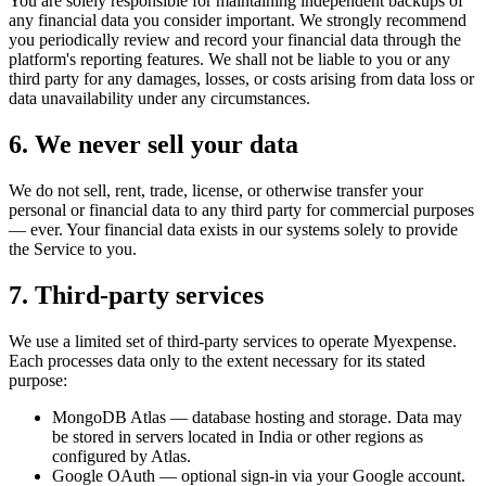
You are solely responsible for maintaining independent backups of
any financial data you consider important. We strongly recommend
you periodically review and record your financial data through the
platform's reporting features. We shall not be liable to you or any
third party for any damages, losses, or costs arising from data loss or
data unavailability under any circumstances.
6
.
We never sell your data
We do not sell, rent, trade, license, or otherwise transfer your
personal or financial data to any third party for commercial purposes
— ever. Your financial data exists in our systems solely to provide
the Service to you.
7
.
Third-party services
We use a limited set of third-party services to operate Myexpense.
Each processes data only to the extent necessary for its stated
purpose:
MongoDB Atlas — database hosting and storage. Data may
be stored in servers located in India or other regions as
configured by Atlas.
Google OAuth — optional sign-in via your Google account.