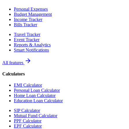
Personal Expenses
Budget Management
Income Tracker
Bills Tracker
Travel Tracker
Event Tracker
Reports & Analytics
Smart Notifications
All features
Calculators
EMI Calculator
Personal Loan Calculator
Home Loan Calculator
Education Loan Calculator
SIP Calculator
Mutual Fund Calculator
PPF Calculator
EPF Calculator