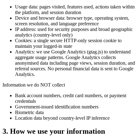
Usage data: pages visited, features used, actions taken within
the platform, and session duration
Device and browser data: browser type, operating system,
screen resolution, and language preference
IP address: used for security purposes and broad geographic
analytics (country-level only)
Cookies: a single secure HTTP-only session cookie to
maintain your logged-in state
Analytics: we use Google Analytics (gtag.js) to understand
aggregate usage patterns. Google Analytics collects
anonymised data including page views, session duration, and
referral sources. No personal financial data is sent to Google
Analytics.
Information we do NOT collect
Bank account numbers, credit card numbers, or payment
credentials
Government-issued identification numbers
Biometric data
Location data beyond country-level IP inference
3
.
How we use your information