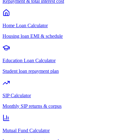
Repayment & total interest cost
Home Loan Calculator
Housing loan EMI & schedule
Education Loan Calculator
Student loan repayment plan
SIP Calculator
Monthly SIP returns & corpus
Mutual Fund Calculator