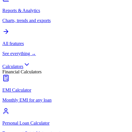
Reports & Analytics
Charts, trends and exports
All features
See everything →
Calculators
Financial Calculators
EMI Calculator
Monthly EMI for any loan
Personal Loan Calculator