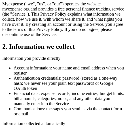
Myexpense ("we", "us", or "our") operates the website
myexpense.org and provides a free personal finance tracking service
(the "Service"). This Privacy Policy explains what information we
collect, how we use it, with whom we share it, and what rights you
have over it. By creating an account or using the Service, you agree
to the terms of this Privacy Policy. If you do not agree, please
discontinue use of the Service.
2
.
Information we collect
Information you provide directly
Account information: your name and email address when you
register
Authentication credentials: password (stored as a one-way
hash; we never see your plain-text password) or Google
OAuth token
Financial data: expense records, income entries, budget limits,
bill amounts, categories, notes, and any other data you
manually enter into the Service
Communications: messages you send us via the contact form
or email
Information collected automatically