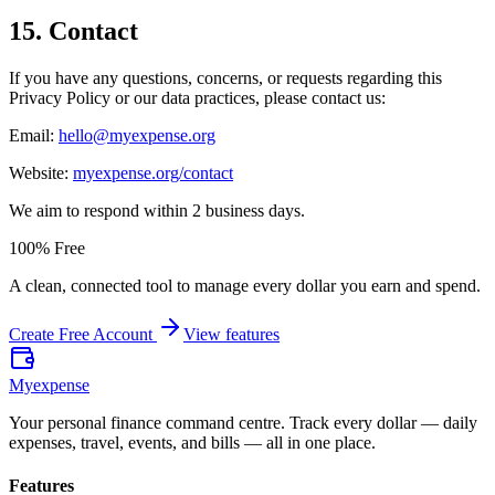
15
.
Contact
If you have any questions, concerns, or requests regarding this
Privacy Policy or our data practices, please contact us:
Email:
hello@myexpense.org
Website:
myexpense.org/contact
We aim to respond within 2 business days.
100% Free
A clean, connected tool to manage every dollar you earn and spend.
Create Free Account
View features
Myexpense
Your personal finance command centre. Track every dollar — daily
expenses, travel, events, and bills — all in one place.
Features