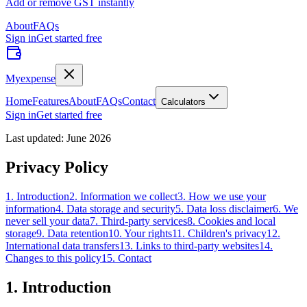
Add or remove GST instantly
About
FAQs
Sign in
Get started free
Myexpense
Home
Features
About
FAQs
Contact
Calculators
Sign in
Get started free
Last updated: June 2026
Privacy Policy
1
.
Introduction
2
.
Information we collect
3
.
How we use your
information
4
.
Data storage and security
5
.
Data loss disclaimer
6
.
We
never sell your data
7
.
Third-party services
8
.
Cookies and local
storage
9
.
Data retention
10
.
Your rights
11
.
Children's privacy
12
.
International data transfers
13
.
Links to third-party websites
14
.
Changes to this policy
15
.
Contact
1
.
Introduction