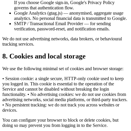
If you choose Google sign-in, Google's Privacy Policy
governs that authentication flow.
Google Analytics (gtag.js) — anonymised, aggregate usage
analytics. No personal financial data is transmitted to Google.
SMTP / Transactional Email Provider — for sending
verification, password-reset, and notification emails.
We do not use advertising networks, data brokers, or behavioural
tracking services.
8
.
Cookies and local storage
We use the following minimal set of cookies and browser storage:
• Session cookie: a single secure, HTTP-only cookie used to keep
you logged in. This cookie is essential to the operation of the
Service and cannot be disabled without breaking the login
functionality. • No advertising cookies: we do not use cookies from
advertising networks, social media platforms, or third-party trackers.
• No persistent tracking: we do not track you across websites or
devices.
You can configure your browser to block or delete cookies, but
doing so may prevent you from logging in to the Service.