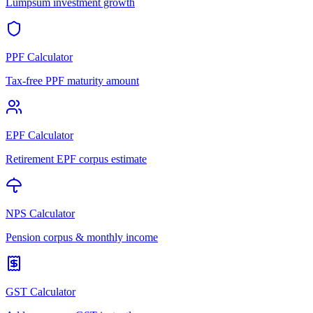
Lumpsum investment growth
PPF Calculator
Tax-free PPF maturity amount
EPF Calculator
Retirement EPF corpus estimate
NPS Calculator
Pension corpus & monthly income
GST Calculator