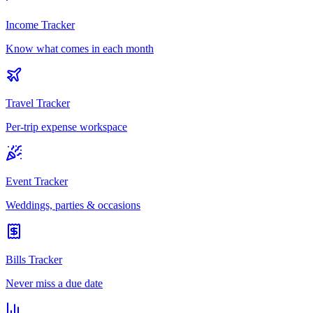
Income Tracker
Know what comes in each month
Travel Tracker
Per-trip expense workspace
Event Tracker
Weddings, parties & occasions
Bills Tracker
Never miss a due date