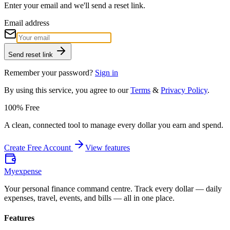
Enter your email and we'll send a reset link.
Email address
Send reset link
Remember your password?
Sign in
By using this service, you agree to our
Terms
&
Privacy Policy
.
100% Free
A clean, connected tool to manage every dollar you earn and spend.
Create Free Account
View features
Myexpense
Your personal finance command centre. Track every dollar — daily
expenses, travel, events, and bills — all in one place.
Features