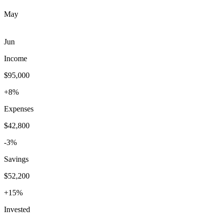
May
Jun
Income
$95,000
+8%
Expenses
$42,800
-3%
Savings
$52,200
+15%
Invested