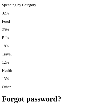
Spending by Category
32%
Food
25%
Bills
18%
Travel
12%
Health
13%
Other
Forgot password?