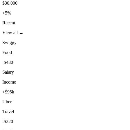
$30,000
+5%
Recent
View all →
Swiggy
Food
-$480
Salary
Income
+$95k
Uber
Travel
-$220