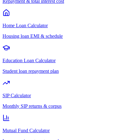
Repayment & total interest cost
Home Loan Calculator
Housing loan EMI & schedule
Education Loan Calculator
Student loan repayment plan
SIP Calculator
Monthly SIP returns & corpus
Mutual Fund Calculator