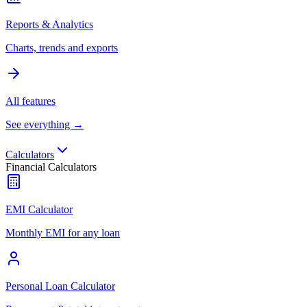
Reports & Analytics
Charts, trends and exports
All features
See everything →
Calculators
Financial Calculators
EMI Calculator
Monthly EMI for any loan
Personal Loan Calculator