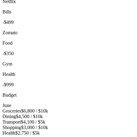
Netflix
Bills
-$499
Zomato
Food
-$350
Gym
Health
-$999
Budget
June
Groceries
$6,800
/
$10k
Dining
$4,500
/
$10k
Transport
$4,100
/
$5k
Shopping
$3,000
/
$10k
Health
$2,750
/
$5k