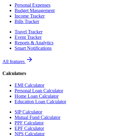
Personal Expenses
Budget Management
Income Tracker
Bills Tracker
Travel Tracker
Event Tracker
Reports & Analytics
Smart Notifications
All features
Calculators
EMI Calculator
Personal Loan Calculator
Home Loan Calculator
Education Loan Calculator
SIP Calculator
Mutual Fund Calculator
PPF Calculator
EPF Calculator
NPS Calculator