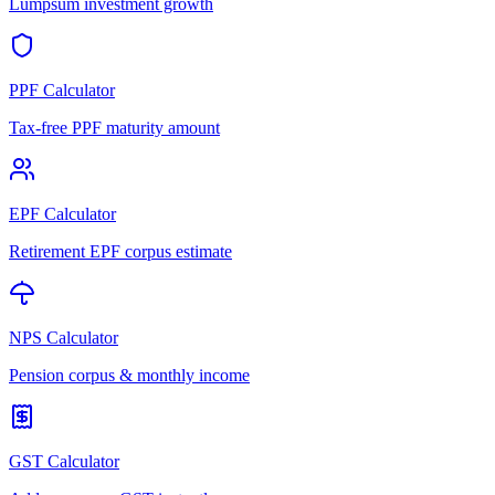
Lumpsum investment growth
PPF Calculator
Tax-free PPF maturity amount
EPF Calculator
Retirement EPF corpus estimate
NPS Calculator
Pension corpus & monthly income
GST Calculator