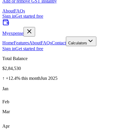
Add or remove GST instantly
About
FAQs
Sign in
Get started free
Myexpense
Home
Features
About
FAQs
Contact
Calculators
Sign in
Get started free
Total Balance
$2,84,530
↑ +12.4% this month
Jun 2025
Jan
Feb
Mar
Apr