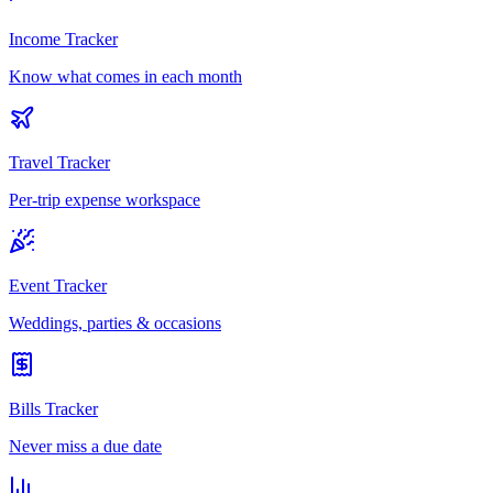
Income Tracker
Know what comes in each month
Travel Tracker
Per-trip expense workspace
Event Tracker
Weddings, parties & occasions
Bills Tracker
Never miss a due date