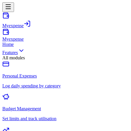
Myexpense
Myexpense
Home
Features
All modules
Personal Expenses
Log daily spending by category
Budget Management
Set limits and track utilisation